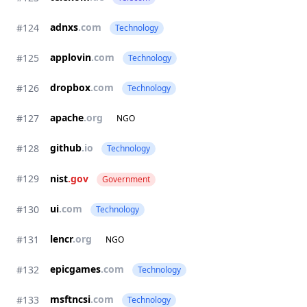
adnxs
.com
#124
Technology
applovin
.com
#125
Technology
dropbox
.com
#126
Technology
apache
.org
#127
NGO
github
.io
#128
Technology
#129
nist
.gov
Government
ui
.com
#130
Technology
lencr
.org
#131
NGO
epicgames
.com
#132
Technology
msftncsi
.com
#133
Technology