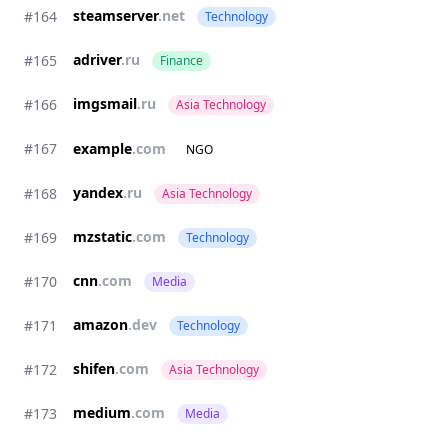
steamserver
.net
#164
Technology
adriver
.ru
#165
Finance
imgsmail
.ru
#166
Asia Technology
#167
example
.com
NGO
yandex
.ru
#168
Asia Technology
mzstatic
.com
#169
Technology
cnn
.com
#170
Media
amazon
.dev
#171
Technology
shifen
.com
#172
Asia Technology
medium
.com
#173
Media