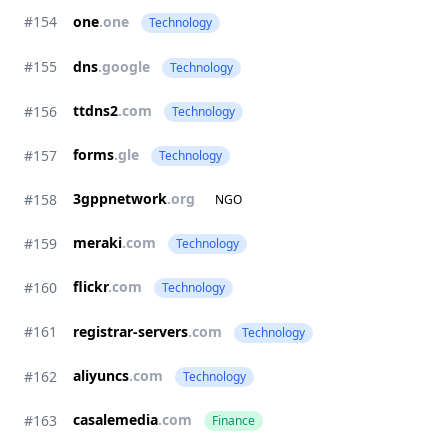
#154
one
.one
Technology
#155
dns
.google
Technology
ttdns2
.com
#156
Technology
forms
.gle
#157
Technology
3gppnetwork
.org
#158
NGO
meraki
.com
#159
Technology
flickr
.com
#160
Technology
#161
registrar-servers
.com
Technology
aliyuncs
.com
#162
Technology
casalemedia
.com
#163
Finance