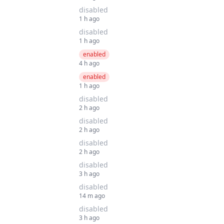
disabled
1 h ago
disabled
1 h ago
enabled
4 h ago
enabled
1 h ago
disabled
2 h ago
disabled
2 h ago
disabled
2 h ago
disabled
3 h ago
disabled
14 m ago
disabled
3 h ago