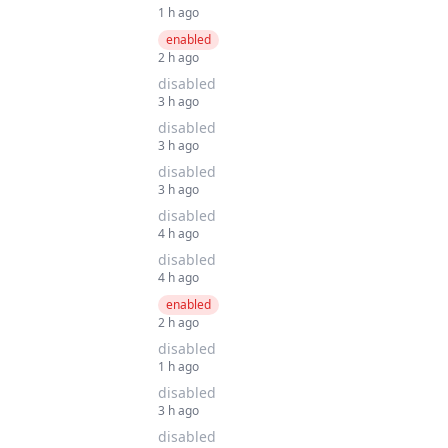
1 h ago
enabled
2 h ago
disabled
3 h ago
disabled
3 h ago
disabled
3 h ago
disabled
4 h ago
disabled
4 h ago
enabled
2 h ago
disabled
1 h ago
disabled
3 h ago
disabled