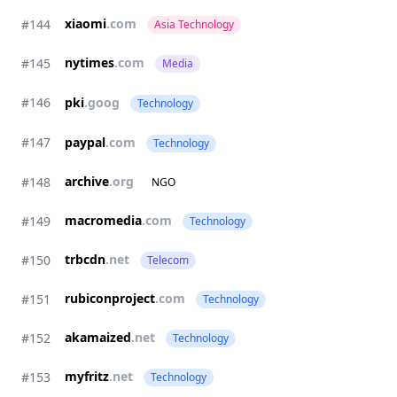
xiaomi
.com
#144
Asia Technology
nytimes
.com
#145
Media
#146
pki
.goog
Technology
#147
paypal
.com
Technology
archive
.org
#148
NGO
macromedia
.com
#149
Technology
trbcdn
.net
#150
Telecom
rubiconproject
.com
#151
Technology
akamaized
.net
#152
Technology
myfritz
.net
#153
Technology