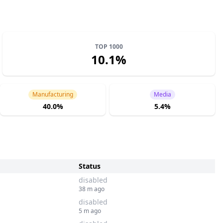
TOP 1000
10.1%
Manufacturing
Media
40.0%
5.4%
Status
disabled
38 m ago
disabled
5 m ago