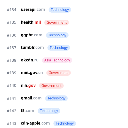
userapi
.com
#134
Technology
#135
health
.mil
Government
ggpht
.com
#136
Technology
tumblr
.com
#137
Technology
okcdn
.ru
#138
Asia Technology
miit.gov
.cn
#139
Government
#140
nih
.gov
Government
gmail
.com
#141
Technology
f5
.com
#142
Technology
cdn-apple
.com
#143
Technology