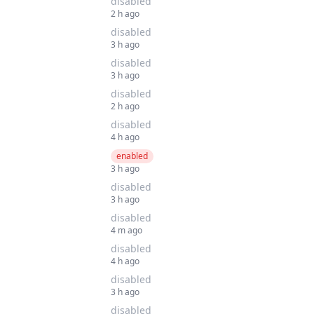
disabled
2 h ago
disabled
3 h ago
disabled
3 h ago
disabled
2 h ago
disabled
4 h ago
enabled
3 h ago
disabled
3 h ago
disabled
4 m ago
disabled
4 h ago
disabled
3 h ago
disabled