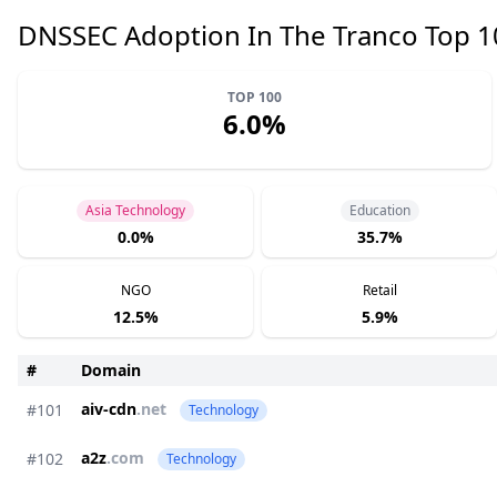
DNSSEC Adoption In The Tranco Top 
TOP 100
6.0%
Asia Technology
Education
0.0%
35.7%
NGO
Retail
12.5%
5.9%
#
Domain
aiv-cdn
.net
#101
Technology
a2z
.com
#102
Technology