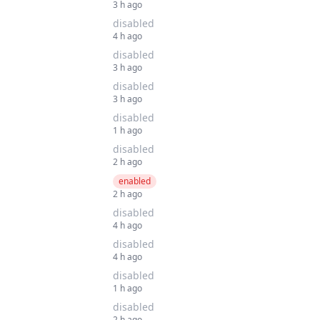
3 h ago
disabled
4 h ago
disabled
3 h ago
disabled
3 h ago
disabled
1 h ago
disabled
2 h ago
enabled
2 h ago
disabled
4 h ago
disabled
4 h ago
disabled
1 h ago
disabled
2 h ago