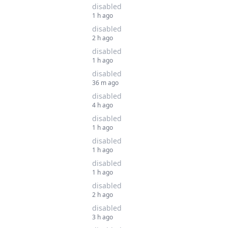
disabled
1 h ago
disabled
2 h ago
disabled
1 h ago
disabled
36 m ago
disabled
4 h ago
disabled
1 h ago
disabled
1 h ago
disabled
1 h ago
disabled
2 h ago
disabled
3 h ago