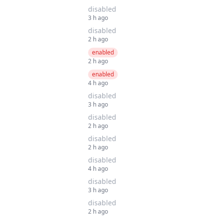
disabled
3 h ago
disabled
2 h ago
enabled
2 h ago
enabled
4 h ago
disabled
3 h ago
disabled
2 h ago
disabled
2 h ago
disabled
4 h ago
disabled
3 h ago
disabled
2 h ago