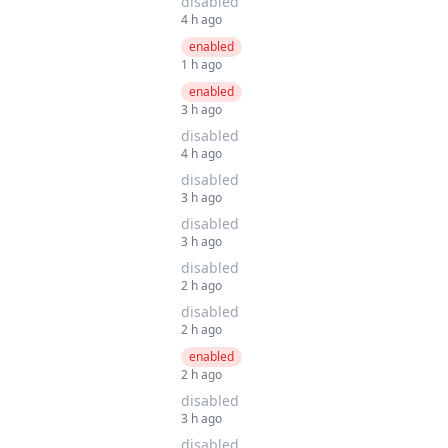
disabled
4 h ago
enabled
1 h ago
enabled
3 h ago
disabled
4 h ago
disabled
3 h ago
disabled
3 h ago
disabled
2 h ago
disabled
2 h ago
enabled
2 h ago
disabled
3 h ago
disabled