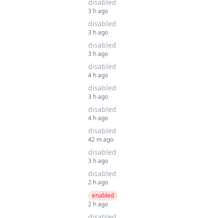
disabled
3 h ago
disabled
3 h ago
disabled
3 h ago
disabled
4 h ago
disabled
3 h ago
disabled
4 h ago
disabled
42 m ago
disabled
3 h ago
disabled
2 h ago
enabled
2 h ago
disabled