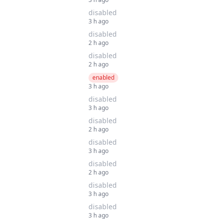
disabled
3 h ago
disabled
2 h ago
disabled
2 h ago
enabled
3 h ago
disabled
3 h ago
disabled
2 h ago
disabled
3 h ago
disabled
2 h ago
disabled
3 h ago
disabled
3 h ago