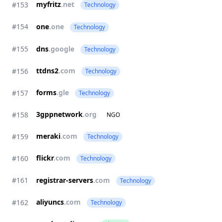
myfritz
.net
#153
Technology
#154
one
.one
Technology
#155
dns
.google
Technology
ttdns2
.com
#156
Technology
forms
.gle
#157
Technology
3gppnetwork
.org
#158
NGO
meraki
.com
#159
Technology
flickr
.com
#160
Technology
#161
registrar-servers
.com
Technology
aliyuncs
.com
#162
Technology