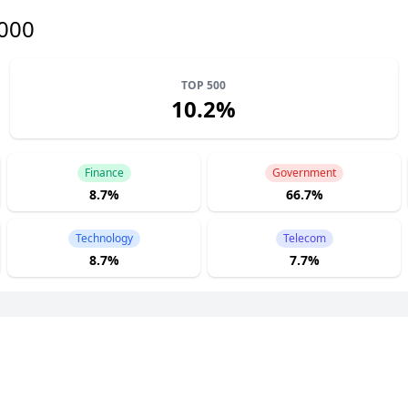
1000
TOP 500
10.2%
Finance
Government
8.7%
66.7%
Technology
Telecom
8.7%
7.7%