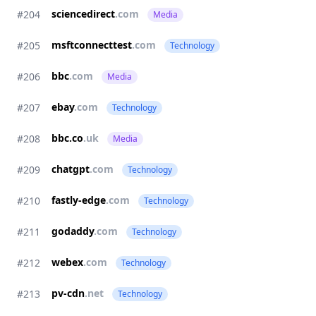
sciencedirect
.com
#204
Media
msftconnecttest
.com
#205
Technology
bbc
.com
#206
Media
ebay
.com
#207
Technology
bbc.co
.uk
#208
Media
chatgpt
.com
#209
Technology
fastly-edge
.com
#210
Technology
godaddy
.com
#211
Technology
webex
.com
#212
Technology
pv-cdn
.net
#213
Technology