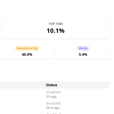
TOP 1000
10.1%
Manufacturing
Media
40.0%
5.4%
Status
disabled
3 h ago
disabled
26 m ago