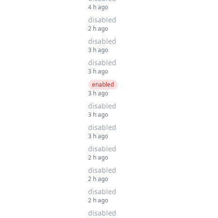
4 h ago
disabled
2 h ago
disabled
3 h ago
disabled
3 h ago
enabled
3 h ago
disabled
3 h ago
disabled
3 h ago
disabled
2 h ago
disabled
2 h ago
disabled
2 h ago
disabled