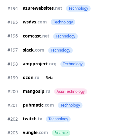
azurewebsites
.net
#194
Technology
wsdvs
.com
#195
Technology
#196
comcast
.net
Technology
#197
slack
.com
Technology
ampproject
.org
#198
Technology
ozon
.ru
#199
Retail
mangosip
.ru
#200
Asia Technology
pubmatic
.com
#201
Technology
twitch
.tv
#202
Technology
vungle
.com
#203
Finance