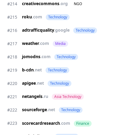
creativecommons
.org
#214
NGO
roku
.com
#215
Technology
adtrafficquality
.google
#216
Technology
weather
.com
#217
Media
jomodns
.com
#218
Technology
b-cdn
.net
#219
Technology
apigee
.net
#220
Technology
netangels
.ru
#221
Asia Technology
sourceforge
.net
#222
Technology
#223
scorecardresearch
.com
Finance