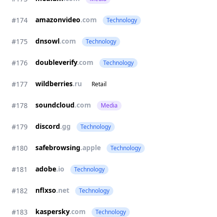
amazonvideo
.com
#174
Technology
dnsowl
.com
#175
Technology
doubleverify
.com
#176
Technology
wildberries
.ru
#177
Retail
soundcloud
.com
#178
Media
discord
.gg
#179
Technology
safebrowsing
.apple
#180
Technology
adobe
.io
#181
Technology
nflxso
.net
#182
Technology
kaspersky
.com
#183
Technology