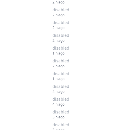
2 h ago
disabled
2 h ago
disabled
2 h ago
disabled
2 h ago
disabled
1 h ago
disabled
2 h ago
disabled
1 h ago
disabled
4 h ago
disabled
4 h ago
disabled
3 h ago
disabled
3 h ago