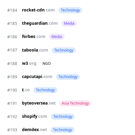
rocket-cdn
.com
#184
Technology
theguardian
.com
#185
Media
forbes
.com
#186
Media
#187
taboola
.com
Technology
w3
.org
#188
NGO
capcutapi
.com
#189
Technology
t
.co
#190
Technology
byteoversea
.net
#191
Asia Technology
shopify
.com
#192
Technology
demdex
.net
#193
Technology