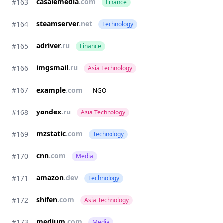
casalemedia
.com
#163
Finance
steamserver
.net
#164
Technology
adriver
.ru
#165
Finance
imgsmail
.ru
#166
Asia Technology
#167
example
.com
NGO
yandex
.ru
#168
Asia Technology
mzstatic
.com
#169
Technology
cnn
.com
#170
Media
amazon
.dev
#171
Technology
shifen
.com
#172
Asia Technology
medium
.com
#173
Media