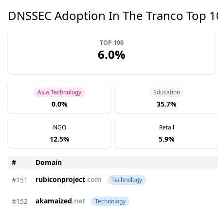
DNSSEC Adoption In The Tranco Top 
TOP 100
6.0%
Asia Technology
Education
0.0%
35.7%
NGO
Retail
12.5%
5.9%
#
Domain
rubiconproject
.com
#151
Technology
akamaized
.net
#152
Technology